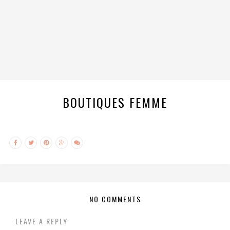
BOUTIQUES FEMME
NO COMMENTS
LEAVE A REPLY