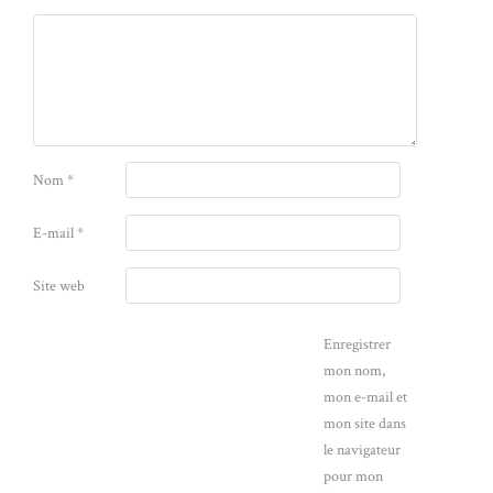
Nom
*
E-mail
*
Site web
Enregistrer
mon nom,
mon e-mail et
mon site dans
le navigateur
pour mon