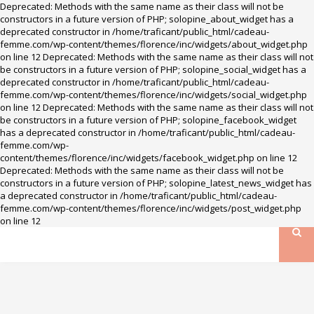
Deprecated: Methods with the same name as their class will not be
constructors in a future version of PHP; solopine_about_widget has a
deprecated constructor in /home/traficant/public_html/cadeau-
femme.com/wp-content/themes/florence/inc/widgets/about_widget.php
on line 12 Deprecated: Methods with the same name as their class will not
be constructors in a future version of PHP; solopine_social_widget has a
deprecated constructor in /home/traficant/public_html/cadeau-
femme.com/wp-content/themes/florence/inc/widgets/social_widget.php
on line 12 Deprecated: Methods with the same name as their class will not
be constructors in a future version of PHP; solopine_facebook_widget
has a deprecated constructor in /home/traficant/public_html/cadeau-
femme.com/wp-
content/themes/florence/inc/widgets/facebook_widget.php on line 12
Deprecated: Methods with the same name as their class will not be
constructors in a future version of PHP; solopine_latest_news_widget has
a deprecated constructor in /home/traficant/public_html/cadeau-
femme.com/wp-content/themes/florence/inc/widgets/post_widget.php
on line 12