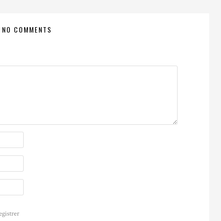
NO COMMENTS
egistrer