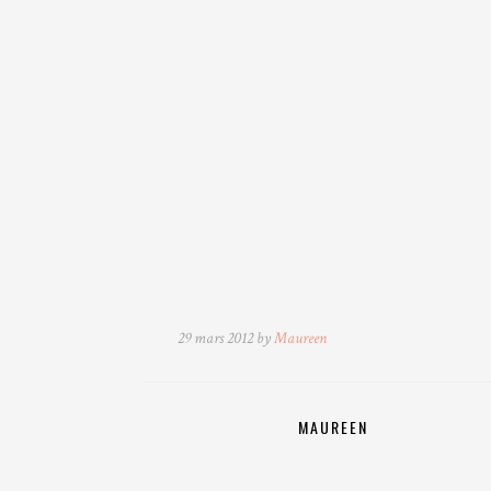
29 mars 2012 by
Maureen
MAUREEN