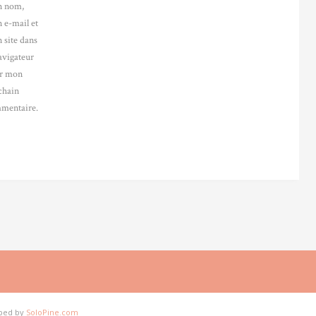
 nom,
 e-mail et
 site dans
avigateur
r mon
chain
mentaire.
oped by
SoloPine.com