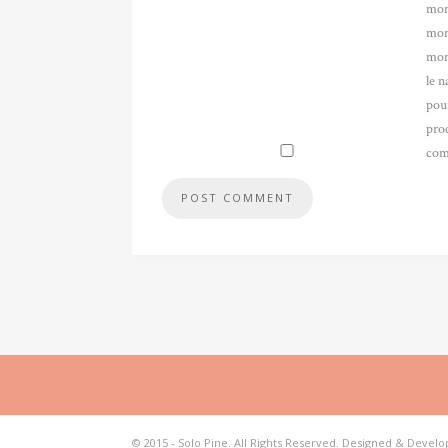
mon
mon
mon
le n
pou
pro
com
© 2015 - Solo Pine. All Rights Reserved. Designed & Devel