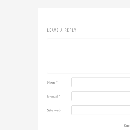
LEAVE A REPLY
Nom
*
E-mail
*
Site web
Enr