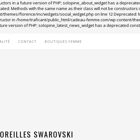
ructors in a future version of PHP; solopine_about_widget has a depreca
ed: Methods with the same name as their class will not be constructors i
themes/florence/inc/widgets/social_widget.php on line 12 Deprecated: Met
tructor in /home/traficant/public_html/cadeau-femme.com/wp-content/the
 future version of PHP; solopine_latest_news_widget has a deprecated con
ALITÉ
CONTACT
BOUTIQUES FEMME
’OREILLES SWAROVSKI