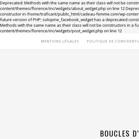
Deprecated: Methods with the same name as their class will not be const
content/themes/florence/inc/widgets/about_widget.php on line 12 Deprecat
constructor in /home/traficant/public_html/cadeau-femme.com/wp-content/
future version of PHP; solopine_facebook_widget has a deprecated cons
Methods with the same name as their class will not be constructors in a
content/themes/florence/inc/widgets/post_widget.php on line 12
MENTIONS LÉGALES
POLITIQUE DE CONFIDENTI
BOUCLES D