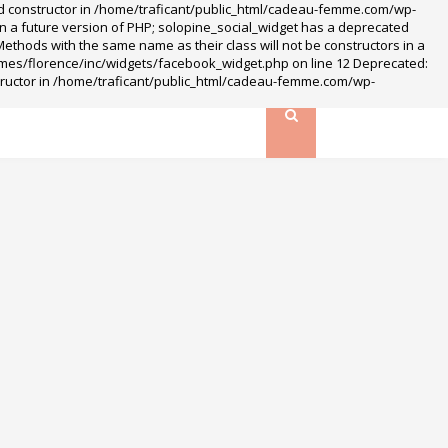
ted constructor in /home/traficant/public_html/cadeau-femme.com/wp-
n a future version of PHP; solopine_social_widget has a deprecated
hods with the same name as their class will not be constructors in a
mes/florence/inc/widgets/facebook_widget.php on line 12 Deprecated:
structor in /home/traficant/public_html/cadeau-femme.com/wp-